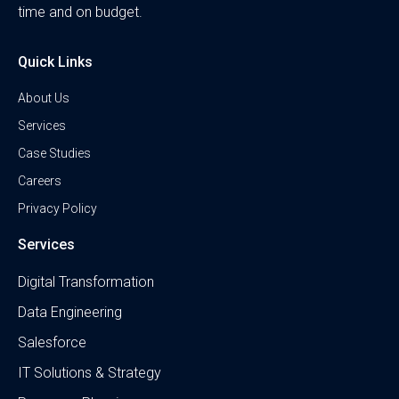
time and on budget.
Quick Links
About Us
Services
Case Studies
Careers
Privacy Policy
Services
Digital Transformation
Data Engineering
Salesforce
IT Solutions & Strategy