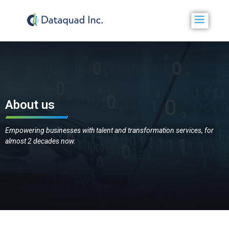
About us
Empowering businesses with talent and transformation services, for
almost 2 decades now.