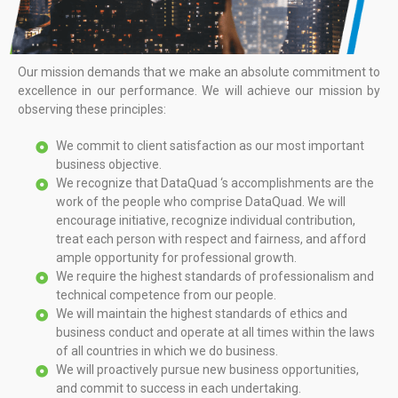
Our mission demands that we make an absolute commitment to
excellence in our performance. We will achieve our mission by
observing these principles:
We commit to client satisfaction as our most important
business objective.
We recognize that DataQuad ‘s accomplishments are the
work of the people who comprise DataQuad. We will
encourage initiative, recognize individual contribution,
treat each person with respect and fairness, and afford
ample opportunity for professional growth.
We require the highest standards of professionalism and
technical competence from our people.
We will maintain the highest standards of ethics and
business conduct and operate at all times within the laws
of all countries in which we do business.
We will proactively pursue new business opportunities,
and commit to success in each undertaking.