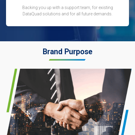
Backing you up with a support team, for existing
DataQuad solutions and for all future demands.
Brand Purpose