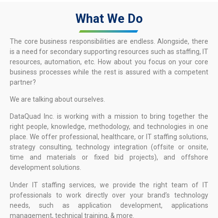
What We Do
The core business responsibilities are endless. Alongside, there
is a need for secondary supporting resources such as staffing, IT
resources, automation, etc. How about you focus on your core
business processes while the rest is assured with a competent
partner?
We are talking about ourselves.
DataQuad Inc. is working with a mission to bring together the
right people, knowledge, methodology, and technologies in one
place. We offer professional, healthcare, or IT staffing solutions,
strategy consulting, technology integration (offsite or onsite,
time and materials or fixed bid projects), and offshore
development solutions.
Under IT staffing services, we provide the right team of IT
professionals to work directly over your brand’s technology
needs, such as application development, applications
management, technical training, & more.