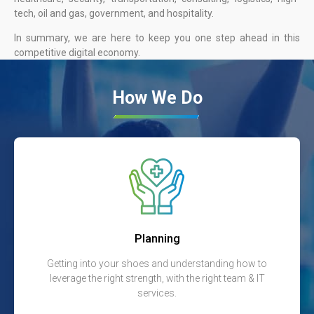
tech, oil and gas, government, and hospitality.
In summary, we are here to keep you one step ahead in this
competitive digital economy.
How We Do
Planning
Getting into your shoes and understanding how to
leverage the right strength, with the right team & IT
services.