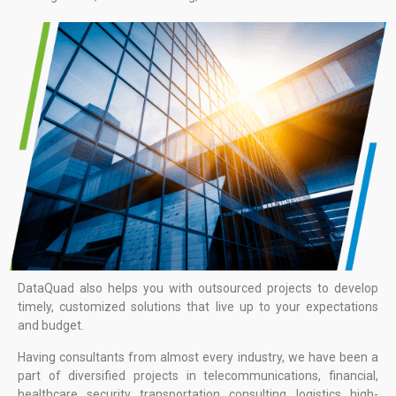
DataQuad also helps you with outsourced projects to develop
timely, customized solutions that live up to your expectations
and budget.
Having consultants from almost every industry, we have been a
part of diversified projects in telecommunications, financial,
healthcare, security, transportation, consulting, logistics, high-