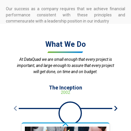
Our success as a company requires that we achieve financial
performance consistent with these principles and
commensurate with a leadership position in our industry
What We Do
At DataQuad we are small enough that every project is
important, and large enough to assure that every project
will get done, on time and on budget.
The Inception
2002