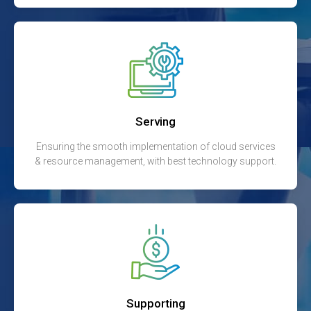
Serving
Ensuring the smooth implementation of cloud services
& resource management, with best technology support.
Supporting