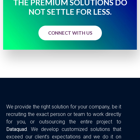
THE PREMIUM SOLUTIONS DO
NOT SETTLE FOR LESS.
CONNECT WITH US
We provide the right solution for your company, be it
recruiting the exact person or team to work directly
for you, or outsourcing the entire project to
Dataquad
. We develop customized solutions that
exceed our client’s expectations and we do it on