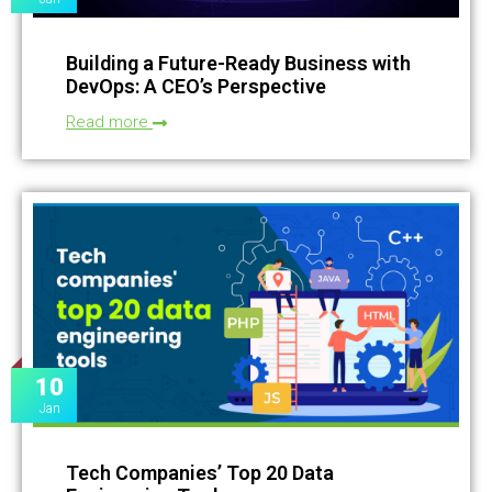
Building a Future-Ready Business with
DevOps: A CEO’s Perspective
Read more
10
Jan
Tech Companies’ Top 20 Data