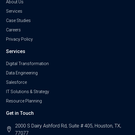
About Us
Services
Case Studies
Careers
Privacy Policy
Services
Digital Transformation
Data Engineering
Salesforce
IT Solutions & Strategy
Resource Planning
Get in Touch
2000 S Dairy Ashford Rd, Suite # 405, Houston, TX,
77077