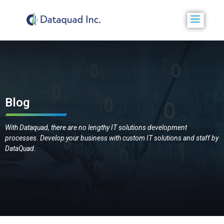
Blog
With Dataquad, there are no lengthy IT solutions development
processes. Develop your business with custom IT solutions and staff by
DataQuad.