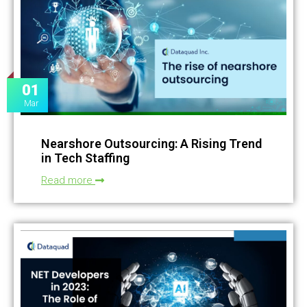
01
Mar
Nearshore Outsourcing: A Rising Trend
in Tech Staffing
Read more