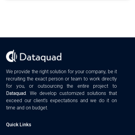
We provide the right solution for your company, be it
recruiting the exact person or team to work directly
for you, or outsourcing the entire project to
Dataquad
. We develop customized solutions that
exceed our client’s expectations and we do it on
time and on budget.
Quick Links