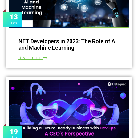
13
Feb
NET Developers in 2023: The Role of AI
and Machine Learning
Read more
19
Jan