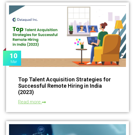
10
Mar
Top Talent Acquisition Strategies for
Successful Remote Hiring in India
(2023)
Read more