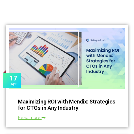
17
Apr
Maximizing ROI with Mendix: Strategies
for CTOs in Any Industry
Read more