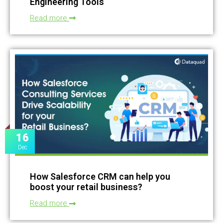
Engineering Tools
Read more
16
Dec
How Salesforce CRM can help you
boost your retail business?
Read more