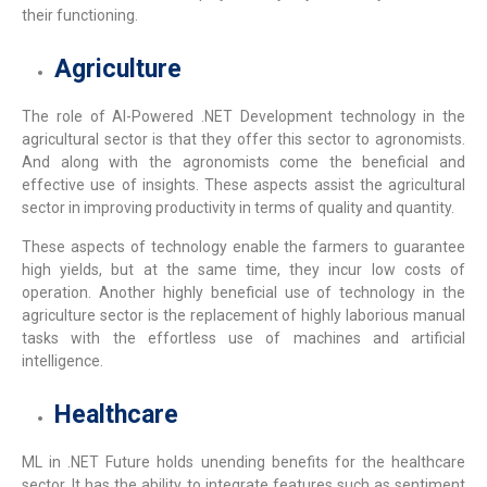
their functioning.
Agriculture
The role of
AI-Powered .NET Development
technology in the
agricultural sector is that they offer this sector to agronomists.
And along with the agronomists come the beneficial and
effective use of insights. These aspects assist the agricultural
sector in improving productivity in terms of quality and quantity.
These aspects of technology enable the farmers to guarantee
high yields, but at the same time, they incur low costs of
operation. Another highly beneficial use of technology in the
agriculture sector is the replacement of highly laborious manual
tasks with the effortless use of machines and artificial
intelligence.
Healthcare
ML in .NET Future
holds unending benefits for the healthcare
sector. It has the ability to integrate features such as sentiment