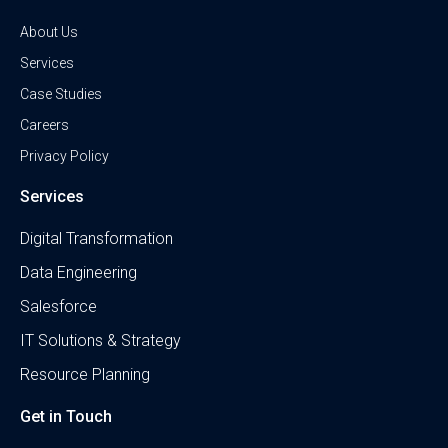
About Us
Services
Case Studies
Careers
Privacy Policy
Services
Digital Transformation
Data Engineering
Salesforce
IT Solutions & Strategy
Resource Planning
Get in Touch