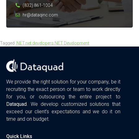
(832) 861-1004
hr@dataqinc.com
Tagged
.NET
.net developers
.NET Development
We provide the right solution for your company, be it
recruiting the exact person or team to work directly
for you, or outsourcing the entire project to
Dataquad
. We develop customized solutions that
exceed our client’s expectations and we do it on
time and on budget.
Quick Links