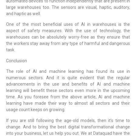
automated devices to function independently that are present in
large warehouses too. The sensors are visual, haptic, auditory,
and haptic as well.
One of the most beneficial uses of AI in warehouses is the
aspect of safety measures. With the use of technology, the
warehouses can be absolutely worry-free as they ensure that
the workers stay away from any type of harmful and dangerous
task.
Conclusion
The role of AI and machine learning has found its use in
numerous sectors. And it is quite evident that the regular
advancements in the use and benefits of AI and machine
learning will benefit these sectors even more in the upcoming
time. As you foresee from the above article, AI and machine
learning have made their way to almost all sectors and their
usage count keeps on growing.
If you are still following the age-old models, then it’s time to
change. And to bring the best digital transformational change
into your business, let us help you out. We at Dataquad have the