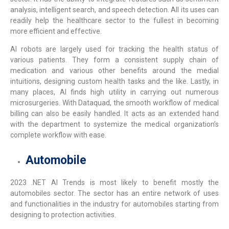
analysis, intelligent search, and speech detection. All its uses can
readily help the healthcare sector to the fullest in becoming
more efficient and effective.
AI robots are largely used for tracking the health status of
various patients. They form a consistent supply chain of
medication and various other benefits around the medial
intuitions, designing custom health tasks and the like. Lastly, in
many places, AI finds high utility in carrying out numerous
microsurgeries. With Dataquad, the smooth workflow of medical
billing can also be easily handled. It acts as an extended hand
with the department to systemize the medical organization’s
complete workflow with ease.
Automobile
2023 .NET AI Trends
is most likely to benefit mostly the
automobiles sector. The sector has an entire network of uses
and functionalities in the industry for automobiles starting from
designing to protection activities.