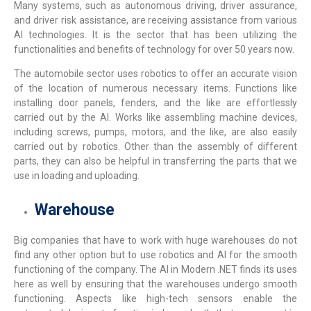
Many systems, such as autonomous driving, driver assurance,
and driver risk assistance, are receiving assistance from various
AI technologies. It is the sector that has been utilizing the
functionalities and benefits of technology for over 50 years now.
The automobile sector uses robotics to offer an accurate vision
of the location of numerous necessary items. Functions like
installing door panels, fenders, and the like are effortlessly
carried out by the AI. Works like assembling machine devices,
including screws, pumps, motors, and the like, are also easily
carried out by robotics. Other than the assembly of different
parts, they can also be helpful in transferring the parts that we
use in loading and uploading.
Warehouse
Big companies that have to work with huge warehouses do not
find any other option but to use robotics and AI for the smooth
functioning of the company. The
AI in Modern .NET
finds its uses
here as well by ensuring that the warehouses undergo smooth
functioning. Aspects like high-tech sensors enable the