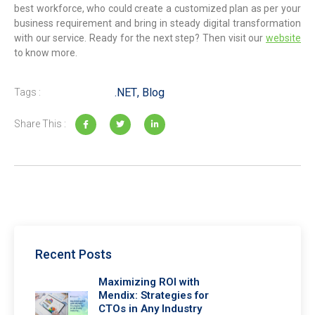
best workforce, who could create a customized plan as per your
business requirement and bring in steady digital transformation
with our service. Ready for the next step? Then visit our
website
to know more.
.NET
,
Blog
Tags :
Share This :
Recent Posts
Maximizing ROI with
Mendix: Strategies for
CTOs in Any Industry