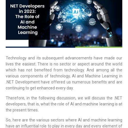
Technology and its subsequent advancements have made our
lives the easiest. There is no sector or aspect around the world
which has not benefited from technology. And among all the
various components of technology,
AI and Machine Learning in
.NET Development
have offered us numerous benefits and are
continuing to get enhanced every day.
Therefore, in the following discussion, we will discuss the .NET
developers, that is, what the role of AI and machine learning is at
the present times.
So, here are the various sectors where AI and machine learning
have an influential role to play in every day and every element of