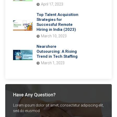
April 17, 2023
Top Talent Acquisition
Strategies for
Successful Remote
Hiring in India (2023)
March 10, 2023
Nearshore
Outsourcing: A Rising
Trend in Tech Staffing
March 1, 2023
Have Any Question?
Lorem ipsum dolor sit amet, consectetur adipiscing elit,
sed do eiusmod