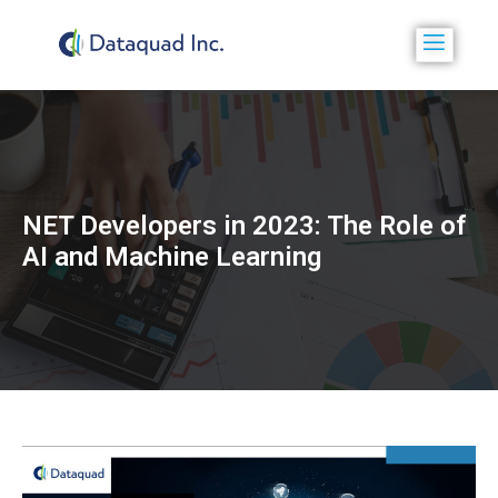
NET Developers in 2023: The Role of
AI and Machine Learning