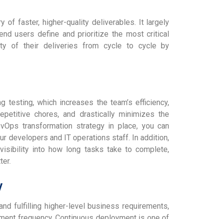
 of faster, higher-quality deliverables. It largely
nd users define and prioritize the most critical
ty of their deliveries from cycle to cycle by
testing, which increases the team’s efficiency,
petitive chores, and drastically minimizes the
evOps transformation strategy in place, you can
ur developers and IT operations staff. In addition,
isibility into how long tasks take to complete,
ter.
y
nd fulfilling higher-level business requirements,
yment frequency. Continuous deployment is one of