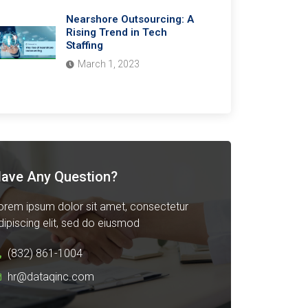
Nearshore Outsourcing: A
Rising Trend in Tech
Staffing
March 1, 2023
ave Any Question?
orem ipsum dolor sit amet, consectetur
dipiscing elit, sed do eiusmod
(832) 861-1004
hr@dataqinc.com