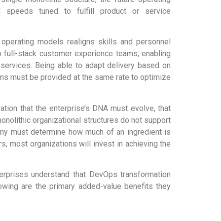
 speeds tuned to fulfill product or service
 operating models realigns skills and personnel
o full-stack customer experience teams, enabling
services. Being able to adapt delivery based on
ems must be provided at the same rate to optimize
zation that the enterprise’s DNA must evolve, that
onolithic organizational structures do not support
ny must determine how much of an ingredient is
rs, most organizations will invest in achieving the
nterprises understand that DevOps transformation
llowing are the primary added-value benefits they