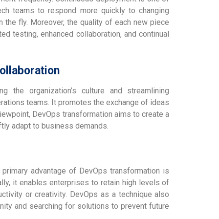
tech teams to respond more quickly to changing
the fly. Moreover, the quality of each new piece
ed testing, enhanced collaboration, and continual
llaboration
g the organization’s culture and streamlining
rations teams. It promotes the exchange of ideas
viewpoint, DevOps transformation aims to create a
iftly adapt to business demands.
er primary advantage of DevOps transformation is
ly, it enables enterprises to retain high levels of
ctivity or creativity. DevOps as a technique also
nity and searching for solutions to prevent future