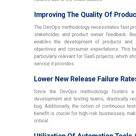
Improving The Quality Of Produ
The DevOps methodology necessitates fast pro
stakeholder, and product owner feedback. Beg
enables the development of products and se
objectives and consumer expectations. This 
particularly relevant for SaaS projects, which s
service it provides.
Lower New Release Failure Rat
Since the DevOps methodology fosters a 
development and testing teams, drastically red
bug. Additionally, the notion of continuous test
benefit is crucial for high-risk businesses, m
critical.