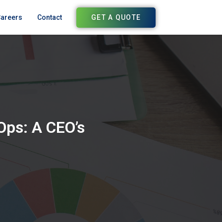
GET A QUOTE
areers
Contact
Ops: A CEO’s