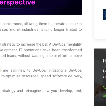
ll businesses, allowing them to operate at market
ses and all industries; it is no longer limited to
 strategy to increase the bar. A DevOps mentality
development. IT operations have been transformed
ited teams without wasting time or effort to move
H
n
are still new to DevOps, initiating a DevOps
L
 to optimize resources, speed software delivery,
a
 strategy and reimagine how you develop, test,