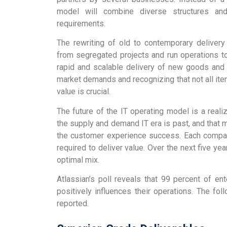
model will combine diverse structures and
requirements.
The rewriting of old to contemporary delivery
from segregated projects and run operations t
rapid and scalable delivery of new goods and 
market demands and recognizing that not all it
value is crucial.
The future of the IT operating model is a reali
the supply and demand IT era is past, and that m
the customer experience success. Each compa
required to deliver value. Over the next five yea
optimal mix.
Atlassian’s poll reveals that 99 percent of e
positively influences their operations. The fo
reported.