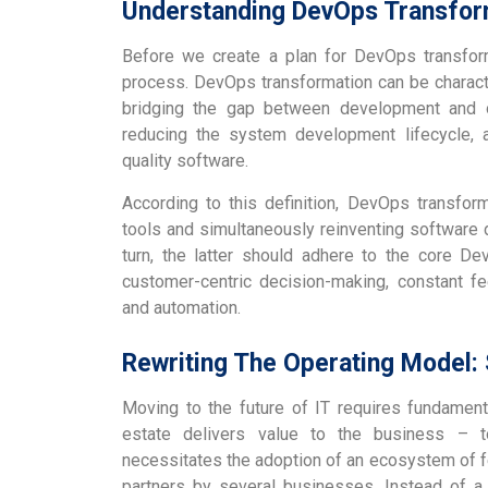
Understanding DevOps Transfor
Before we create a plan for DevOps transform
process. DevOps transformation can be characte
bridging the gap between development and op
reducing the system development lifecycle, a
quality software.
According to this definition, DevOps transfor
tools and simultaneously reinventing software 
turn, the latter should adhere to the core De
customer-centric decision-making, constant f
and automation.
Rewriting The Operating Model
Moving to the future of IT requires fundament
estate delivers value to the business – t
necessitates the adoption of an ecosystem of fe
partners by several businesses. Instead of a s