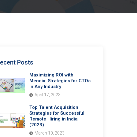
ecent Posts
Maximizing ROI with
Mendix: Strategies for CTOs
in Any Industry
April 17, 2023
Top Talent Acquisition
Strategies for Successful
Remote Hiring in India
(2023)
March 10, 2023