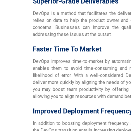
Superior-Grade Deliverables
DevOps is a method that facilitates the delivery
relies on data to help the product owner and e
concerns. Businesses can improve the quali
addressing these issues at the outset.
Faster Time To Market
DevOps improves time-to-market by automating 
enables them to avoid time-consuming and re
likelihood of error. With a well-considered D
deliver more quickly by aligning the needs of yo
you may boost team productivity by offering v
allowing you to align resources with demand bet
Improved Deployment Frequenc
In addition to boosting deployment frequency a
the DevOps transition entails increasing deplo