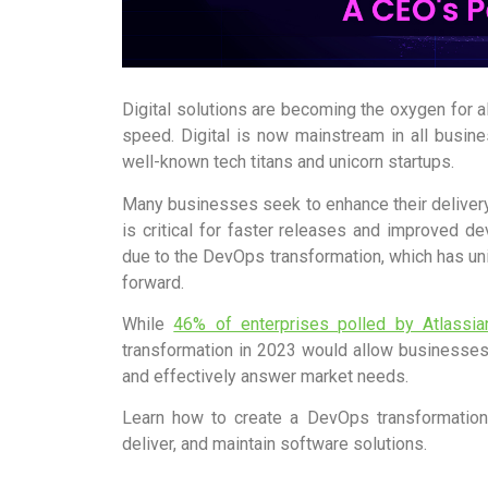
Digital solutions are becoming the oxygen for a
speed. Digital is now mainstream in all busines
well-known tech titans and unicorn startups.
Many businesses seek to enhance their delivery
is critical for faster releases and improved 
due to the DevOps transformation, which has un
forward.
While
46% of enterprises polled by Atlassia
transformation in 2023 would allow businesses
and effectively answer market needs.
Learn how to create a DevOps transformation
deliver, and maintain software solutions.