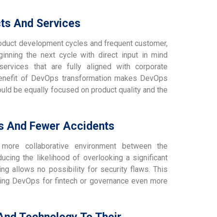
cts And Services
duct development cycles and frequent customer,
inning the next cycle with direct input in mind
rvices that are fully aligned with corporate
benefit of DevOps transformation makes DevOps
hould be equally focused on product quality and the
es And Fewer Accidents
more collaborative environment between the
ucing the likelihood of overlooking a significant
ing allows no possibility for security flaws. This
aking DevOps for fintech or governance even more