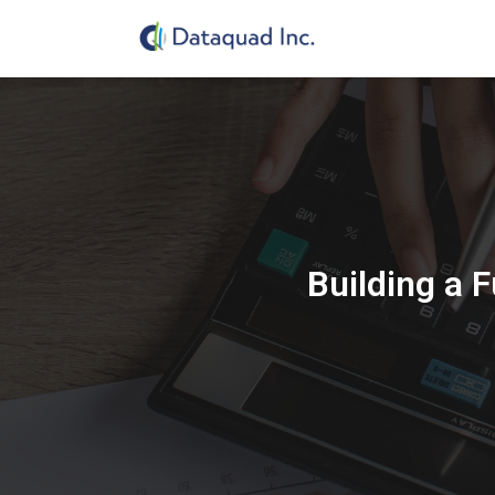
Building a 