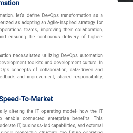
mation
ation, let’s define DevOps transformation as a
rized as adopting an Agile-inspired strategy for
erations teams, improving their collaboration,
nd ensuring the continuous delivery of higher-
mation necessitates utilizing DevOps automation
development toolkits and development culture. In
vOps concepts of collaboration, data-driven and
eedback and improvement, shared responsibility,
: Speed-To-Market
ally altering the IT operating model- how the IT
o enable connected enterprise benefits. This
derate IT, business-led capabilities, and external
ingle monolithic structure, the future operating