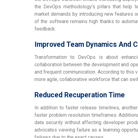
the DevOps methodology’s pillars that help 
market demands by introducing new features on 
of the software remains high thanks to automat
feedback.
Improved Team Dynamics And Co
Transformation to DevOps is about enhancin
collaboration between the development and ope
and frequent communication. According to this 
more agile, collaborative workforce that can sw
Reduced Recuperation Time
In addition to faster release timelines, anoth
faster problem resolution timeframes. Additional
data security without affecting developer produ
advocates viewing failure as a learning opportu
failures due to the exact causes.