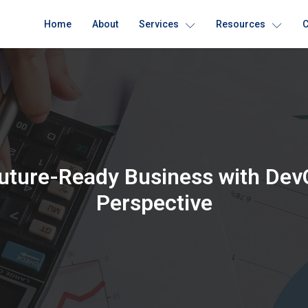
Home
About
Services
Resources
C
Future-Ready Business with Dev
Perspective