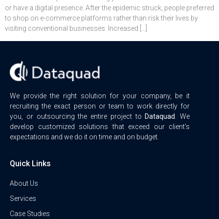
or have a digital presence. After the epidemic struck, people preferred
to shop on e-commerce platforms rather than risk their lives by
visiting conventional businesses. Increased […]
We provide the right solution for your company, be it
recruiting the exact person or team to work directly for
you, or outsourcing the entire project to
Dataquad
. We
develop customized solutions that exceed our client’s
expectations and we do it on time and on budget.
Quick Links
About Us
Services
Case Studies