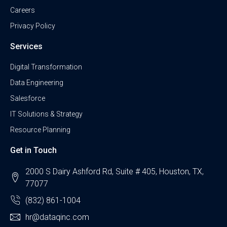
Careers
Privacy Policy
Services
Digital Transformation
Data Engineering
Salesforce
IT Solutions & Strategy
Resource Planning
Get in Touch
2000 S Dairy Ashford Rd, Suite # 405, Houston, TX,
77077
(832) 861-1004
hr@dataqinc.com