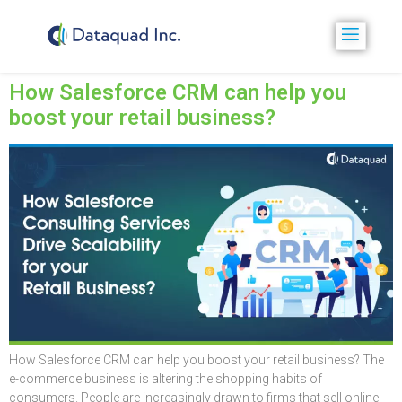
How Salesforce CRM can help you
boost your retail business?
How Salesforce CRM can help you boost your retail business? The
e-commerce business is altering the shopping habits of
consumers. People are increasingly drawn to firms that sell online