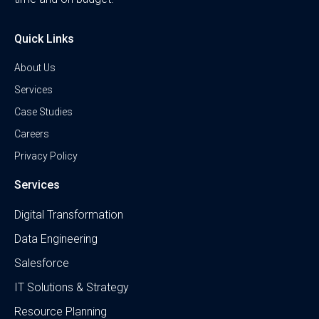
Quick Links
About Us
Services
Case Studies
Careers
Privacy Policy
Services
Digital Transformation
Data Engineering
Salesforce
IT Solutions & Strategy
Resource Planning