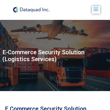
E-Commerce Security Solution
(Logistics Services)
E Commerce Security Solution