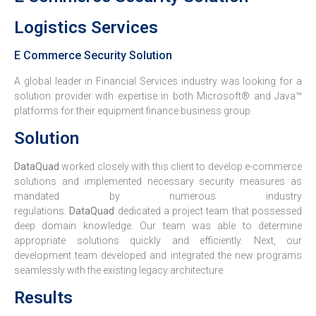
Logistics Services
E Commerce Security Solution
A global leader in Financial Services industry was looking for a
solution provider with expertise in both Microsoft® and Java™
platforms for their equipment finance business group.
Solution
DataQuad
worked closely with this client to develop e-commerce
solutions and implemented necessary security measures as
mandated by numerous industry
regulations.
DataQuad
dedicated a project team that possessed
deep domain knowledge. Our team was able to determine
appropriate solutions quickly and efficiently. Next, our
development team developed and integrated the new programs
seamlessly with the existing legacy architecture.
Results