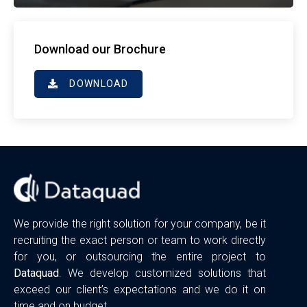
Download our Brochure
DOWNLOAD
We provide the right solution for your company, be it
recruiting the exact person or team to work directly
for you, or outsourcing the entire project to
Dataquad
. We develop customized solutions that
exceed our client’s expectations and we do it on
time and on budget.