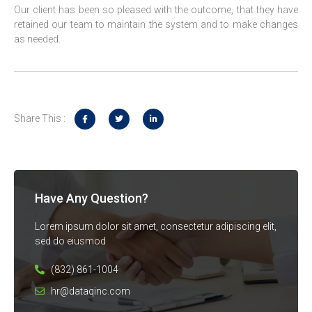
Our client has been so pleased with the outcome, that they have
retained our team to maintain the system and to make changes
as needed.
Share This :
Have Any Question?
Lorem ipsum dolor sit amet, consectetur adipiscing elit,
sed do eiusmod
(832) 861-1004
hr@dataqinc.com